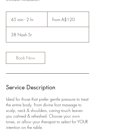
From
120
45 min - 2 hr
4
From A$120
Australian
dollars
5
m
38 Nash St
i
n
-
2
Book Now
h
r
Service Description
Ideal for those that prefer gentle pressure to treat
the entire body. From divine foot massage to
scalp, neck & shoulders, caring touch leaves
you calmed & refreshed. Choose your own
tunes, or allow your therapist to select for YOUR
intention on the table.