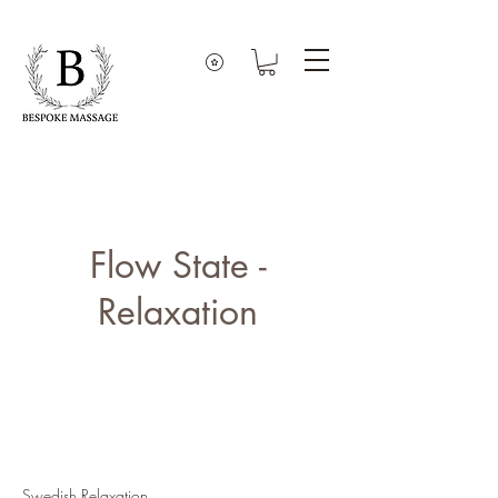
Flow State -
Relaxation
Swedish Relaxation