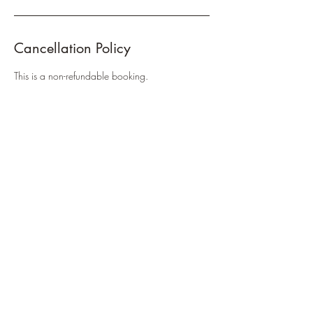
Cancellation Policy
This is a non-refundable booking.
Contact Details
38 Nash St, Gympie QLD 4570, Australia
+61421386510
rebeccaarchibald.massage@gmail.com